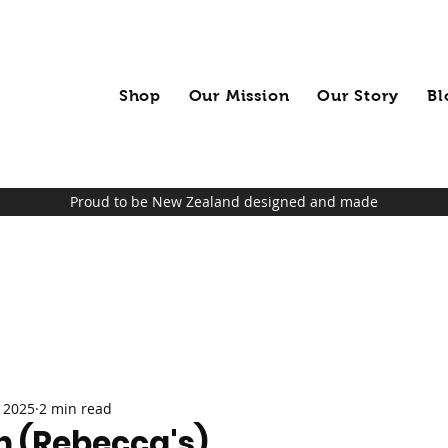
Shop
Our Mission
Our Story
Bl
Proud to be New Zealand designed and made
 2025
2 min read
n (Rebecca's)