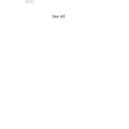
See All