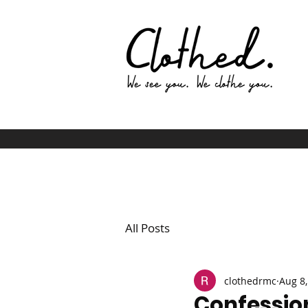
All Posts
clothedrmc
Aug 8,
Confessio