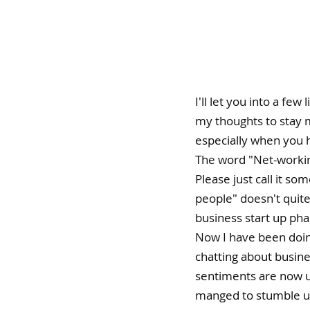
I'll let you into a few
my thoughts to stay m
especially when you h
The word "Net-workin
Please just call it so
people" doesn't quite
business start up pha
Now I have been doing
chatting about busine
sentiments are now u
manged to stumble upo