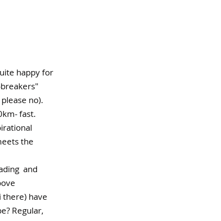
 quite happy for 
-breakers" 
 please no).
km- fast. 
irational 
meets the 
ding  and  
bove 
 there) have 
e? Regular, 