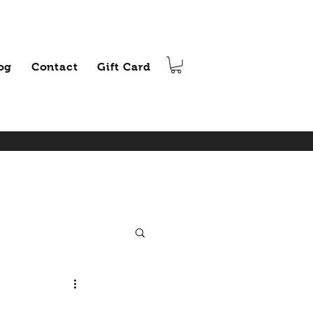
og
Contact
Gift Card