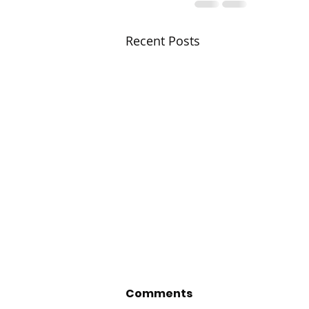
Recent Posts
Comments