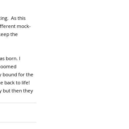
ing.  
As
 t
his 
ifferent mock-
keep the 
s born. I 
bloomed 
ly bound for the 
 back to life! 
y but then they 