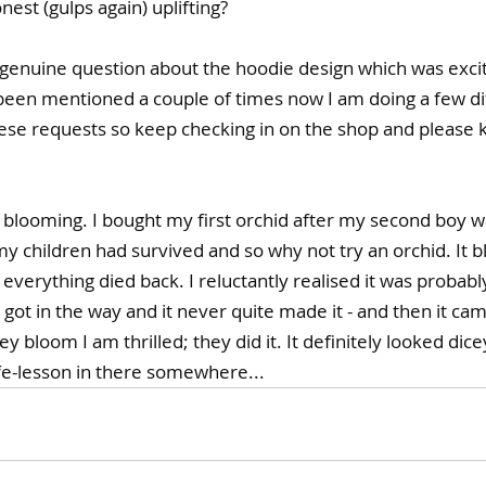
nest (gulps again) uplifting? 
a genuine question about the hoodie design which was 
excit
s been mentioned a couple of times now I am doing a few d
hese requests so keep checking in on the shop and please 
 blooming. I bought my first orchid after my second boy wa
 my children had survived and so why not try an orchid. It 
 everything died back. I reluctantly realised it was probab
got in the way and it never quite made it - and then it came
 bloom I am thrilled; they did it. It definitely looked dice
fe-lesson in there somewhere...