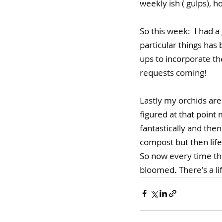
weekly ish ( gulps), ho
So this week:  I had 
particular things ha
ups to incorporate t
requests coming!
Lastly my orchids are
figured at that point
fantastically and then
compost but then life 
So now every time they
bloomed. There's a li