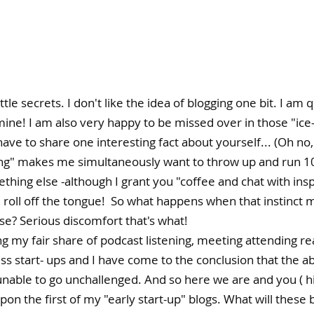
 little secrets. I don't like the idea of blogging one bit. I am
ine! I am also very happy to be missed over in those "ice
ave to share one interesting fact about yourself... (Oh no,
g" makes me simultaneously want to throw up and run 10
mething else -although I grant you "coffee and chat with insp
 roll off the tongue!  So what happens when that instinct 
se? Serious discomfort that's what! 
 my fair share of podcast listening, meeting attending rea
ss start- ups and I have come to the conclusion that the a
nable to go unchallenged. And so here we are and you ( hi
n the first of my "early start-up" blogs. What will these b