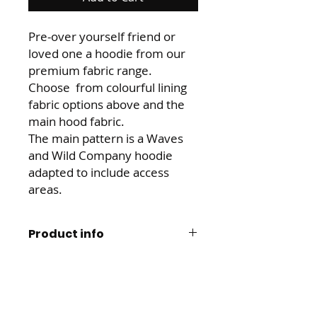
Pre-over yourself friend or
loved one a hoodie from our
premium fabric range.
Choose from colourful lining
fabric options above and the
main hood fabric.
The main pattern is a Waves
and Wild Company hoodie
adapted to include access
areas.
Product info
Made from 95% cotton 5% spandex
Aftercare, returns and
mix. This cotton is soft backed and
refunds
snuggly. The spandex gives it great
stretch and return for comfort, and
We want to to love this product and