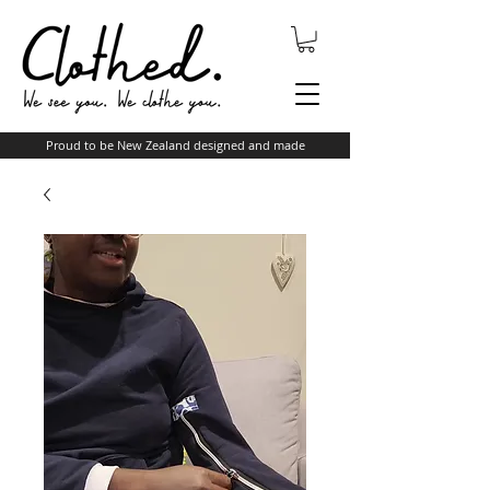
Proud to be New Zealand designed and made