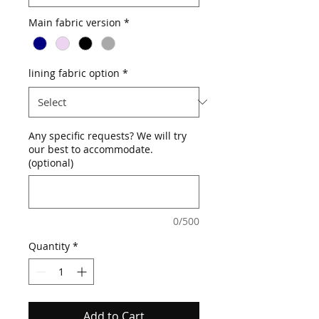
Main fabric version
*
lining fabric option
*
Any specific requests? We will try
our best to accommodate.
(optional)
0/500
Quantity
*
Add to Cart