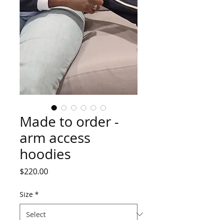
Made to order -
arm access
hoodies
Price
$220.00
Size
*