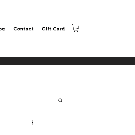
og
Contact
Gift Card