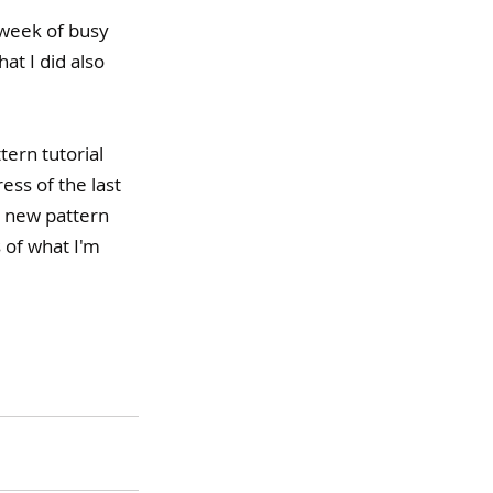
 week of busy 
at I did also 
ern tutorial 
ss of the last 
y new pattern 
 of what I'm 