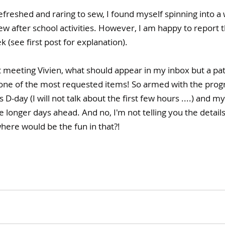
freshed and raring to sew, I found myself spinning into a
ew after school activities. However, I am happy to report th
 (see first post for explanation).
t meeting Vivien, what should appear in my inbox but a patt
one of the most requested items! So armed with the progre
 D-day (I will not talk about the first few hours ....) and m
e longer days ahead. And no, I'm not telling you the details
where would be the fun in that?!