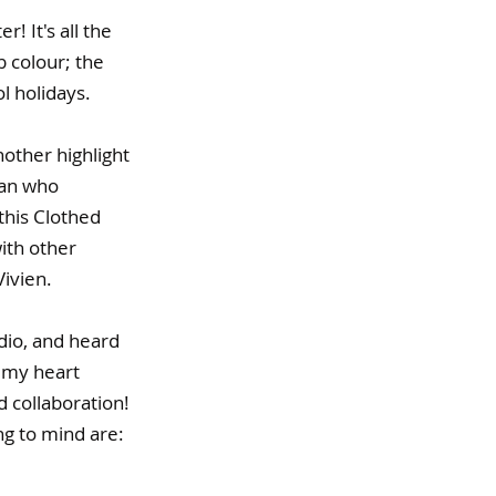
! It's all the 
b colour; the 
 holidays. 
other highlight 
man who 
this Clothed 
ith other 
ivien. 
dio, and heard 
 my heart 
 collaboration! 
g to mind are: 