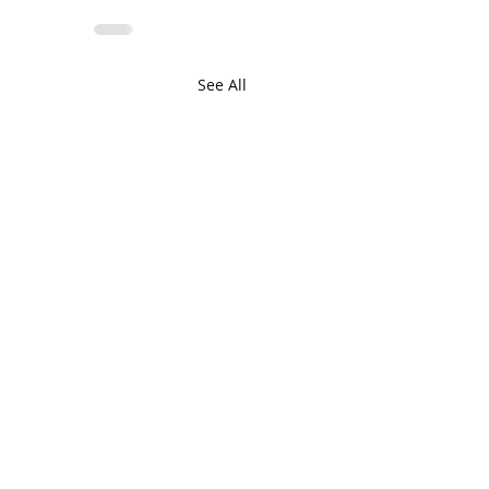
See All