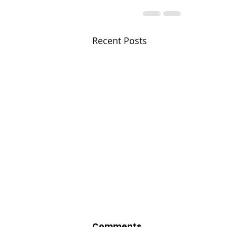
Recent Posts
Comments