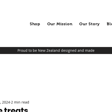
Shop
Our Mission
Our Story
Bl
Proud to be New Zealand designed and made
, 2024
2 min read
 treats