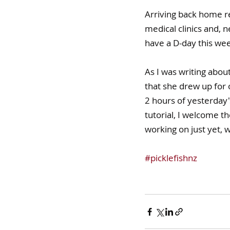
Arriving back home re
medical clinics and, n
have a D-day this week
As I was writing abou
that she drew up for 
2 hours of yesterday's
tutorial, I welcome th
working on just yet, 
#picklefishnz