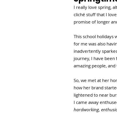
I really love spring, a
cliché stuff that I lo
promise of longer and
This school holidays 
for me was also havi
inadvertently sparked 
journey, I have been
amazing people, and t
So, we met at her hom
how her brand started
lightened to near bur
I came away enthused!
hardworking, enthusia