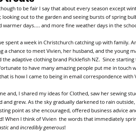
lthough to be fair I say that about every season except winter
ve; looking out to the garden and seeing bursts of spring bul
 warmer days.... and more fine weather days in the school
we spent a week in Christchurch catching up with family. An
ng a chance to meet Vivien, her husband, and the young 
the adaptive clothing brand Picklefish NZ.  Since starting 
 fortunate to have many amazing people put me in touch w
hat is how I came to being in email correspondence with V
e and, I shared my ideas for Clothed, saw her sewing stu
 and grew. As the sky gradually darkened to rain outside,
sting point as she encouraged, offered business advice and
 When I think of Vivien  the words that immediately sprin
stic 
and 
incredibly generous
!