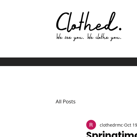
All Posts
clothedrmc
Oct 19
Springtime